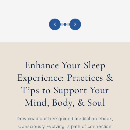
Enhance Your Sleep
Experience: Practices &
Tips to Support Your
Mind, Body, & Soul
Download our free guided meditation ebook,
Consciously Evolving, a path of connection