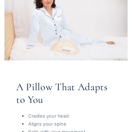
A Pillow That Adapts
to You
Cradles your head
Aligns your spine
Rolls with your movement