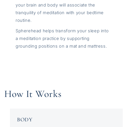
your brain and body will associate the
tranquility of meditation with your bedtime
routine.
Spherehead helps transform your sleep into
a meditation practice by supporting
grounding positions on a mat and mattress.
How It Works
BODY