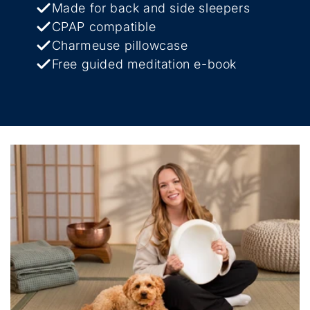
Made for back and side sleepers
CPAP compatible
Charmeuse pillowcase
Free guided meditation e-book