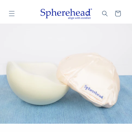
Skip to
content
Cart