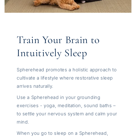
Train Your Brain to
Intuitively Sleep
Spherehead promotes a holistic approach to
cultivate a lifestyle where restorative sleep
arrives naturally.
Use a Spherehead in your grounding
exercises - yoga, meditation, sound baths –
to settle your nervous system and calm your
mind.
When you go to sleep on a Spherehead,