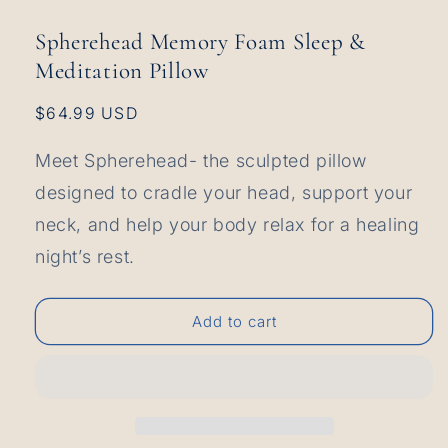
1
in
Spherehead Memory Foam Sleep &
modal
Meditation Pillow
Regular
$64.99 USD
price
Meet Spherehead- the sculpted pillow
designed to cradle your head, support your
neck, and help your body relax for a healing
night’s rest.
Add to cart