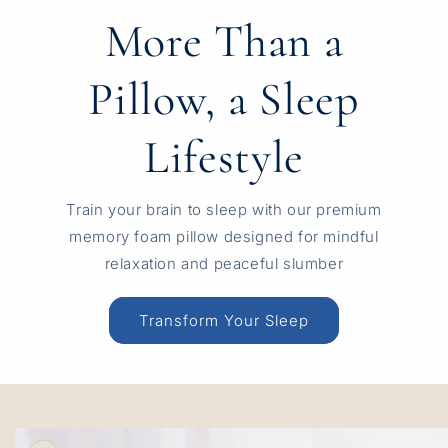
More Than a
Pillow, a Sleep
Lifestyle
Train your brain to sleep with our premium
memory foam pillow designed for mindful
relaxation and peaceful slumber
Transform Your Sleep
Skip to
product