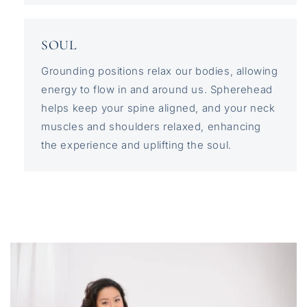
SOUL
Grounding positions relax our bodies, allowing
energy to flow in and around us. Spherehead
helps keep your spine aligned, and your neck
muscles and shoulders relaxed, enhancing
the experience and uplifting the soul.