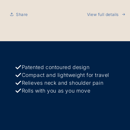
Share
View full details
Patented contoured design
Compact and lightweight for travel
Relieves neck and shoulder pain
Rolls with you as you move