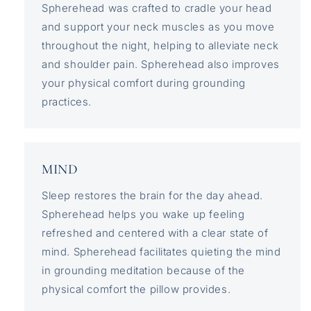
Spherehead was crafted to cradle your head
and support your neck muscles as you move
throughout the night, helping to alleviate neck
and shoulder pain. Spherehead also improves
your physical comfort during grounding
practices.
MIND
Sleep restores the brain for the day ahead.
Spherehead helps you wake up feeling
refreshed and centered with a clear state of
mind. Spherehead facilitates quieting the mind
in grounding meditation because of the
physical comfort the pillow provides.