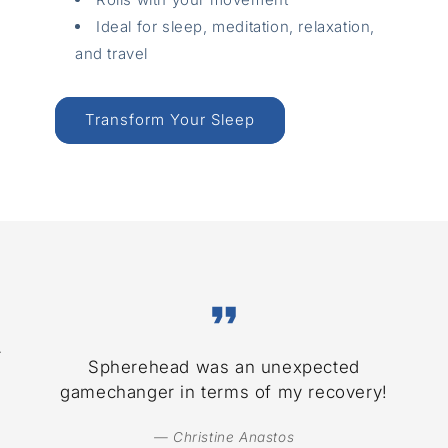
Ideal for sleep, meditation, relaxation,
and travel
Transform Your Sleep
r
Spherehead was an unexpected
gamechanger in terms of my recovery!
— Christine Anastos