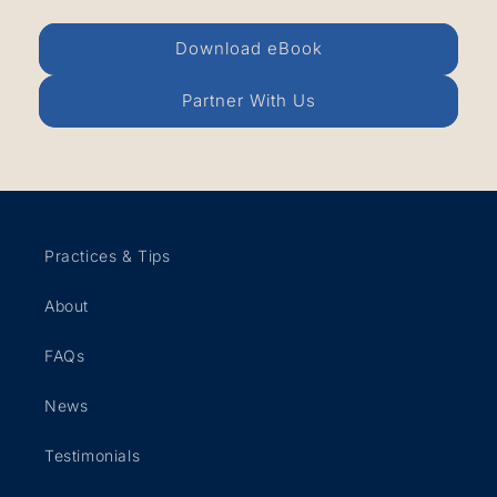
Download eBook
Partner With Us
Practices & Tips
About
FAQs
News
Testimonials